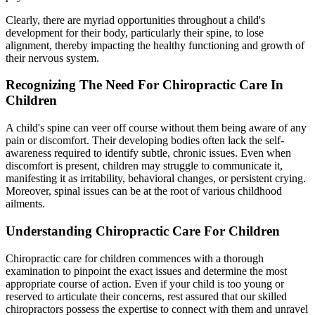
Clearly, there are myriad opportunities throughout a child's
development for their body, particularly their spine, to lose
alignment, thereby impacting the healthy functioning and growth of
their nervous system.
Recognizing The Need For Chiropractic Care In
Children
A child's spine can veer off course without them being aware of any
pain or discomfort. Their developing bodies often lack the self-
awareness required to identify subtle, chronic issues. Even when
discomfort is present, children may struggle to communicate it,
manifesting it as irritability, behavioral changes, or persistent crying.
Moreover, spinal issues can be at the root of various childhood
ailments.
Understanding Chiropractic Care For Children
Chiropractic care for children commences with a thorough
examination to pinpoint the exact issues and determine the most
appropriate course of action. Even if your child is too young or
reserved to articulate their concerns, rest assured that our skilled
chiropractors possess the expertise to connect with them and unravel