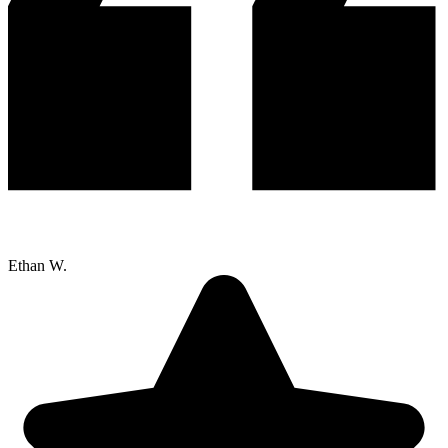
Ethan W.