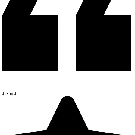
Justin J.