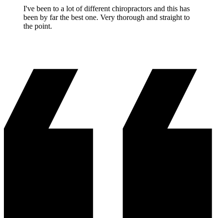
I've been to a lot of different chiropractors and this has
been by far the best one. Very thorough and straight to
the point.