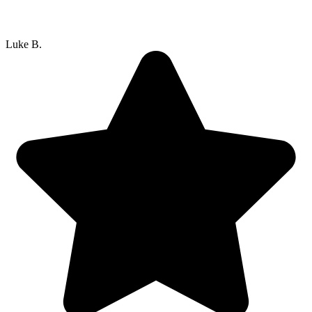
Luke B.