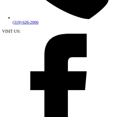
(319) 626-2006
VISIT US: