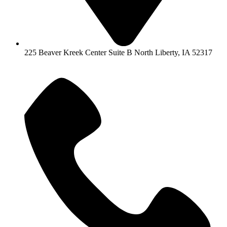
225 Beaver Kreek Center Suite B North Liberty, IA 52317