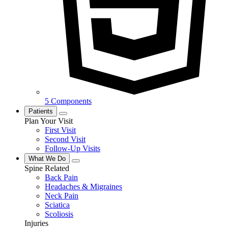
5 Components
Patients
Plan Your Visit
First Visit
Second Visit
Follow-Up Visits
What We Do
Spine Related
Back Pain
Headaches & Migraines
Neck Pain
Sciatica
Scoliosis
Injuries