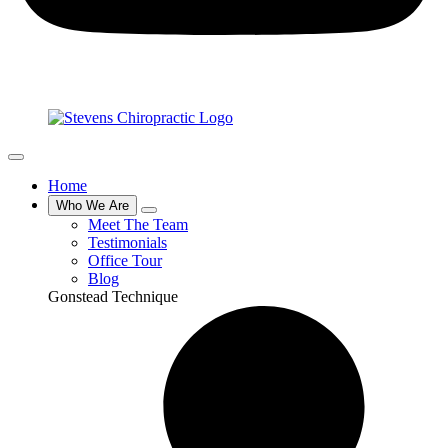
Home
Who We Are
Meet The Team
Testimonials
Office Tour
Blog
Gonstead Technique