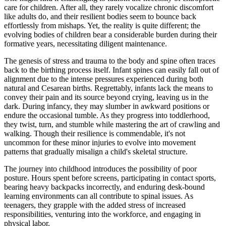
care for children. After all, they rarely vocalize chronic discomfort
like adults do, and their resilient bodies seem to bounce back
effortlessly from mishaps. Yet, the reality is quite different; the
evolving bodies of children bear a considerable burden during their
formative years, necessitating diligent maintenance.
The genesis of stress and trauma to the body and spine often traces
back to the birthing process itself. Infant spines can easily fall out of
alignment due to the intense pressures experienced during both
natural and Cesarean births. Regrettably, infants lack the means to
convey their pain and its source beyond crying, leaving us in the
dark. During infancy, they may slumber in awkward positions or
endure the occasional tumble. As they progress into toddlerhood,
they twist, turn, and stumble while mastering the art of crawling and
walking. Though their resilience is commendable, it's not
uncommon for these minor injuries to evolve into movement
patterns that gradually misalign a child's skeletal structure.
The journey into childhood introduces the possibility of poor
posture. Hours spent before screens, participating in contact sports,
bearing heavy backpacks incorrectly, and enduring desk-bound
learning environments can all contribute to spinal issues. As
teenagers, they grapple with the added stress of increased
responsibilities, venturing into the workforce, and engaging in
physical labor.