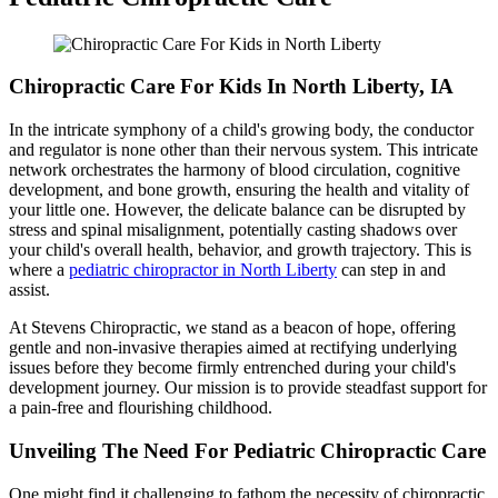
Chiropractic Care For Kids In North Liberty, IA
In the intricate symphony of a child's growing body, the conductor
and regulator is none other than their nervous system. This intricate
network orchestrates the harmony of blood circulation, cognitive
development, and bone growth, ensuring the health and vitality of
your little one. However, the delicate balance can be disrupted by
stress and spinal misalignment, potentially casting shadows over
your child's overall health, behavior, and growth trajectory. This is
where a
pediatric chiropractor in North Liberty
can step in and
assist.
At Stevens Chiropractic, we stand as a beacon of hope, offering
gentle and non-invasive therapies aimed at rectifying underlying
issues before they become firmly entrenched during your child's
development journey. Our mission is to provide steadfast support for
a pain-free and flourishing childhood.
Unveiling The Need For Pediatric Chiropractic Care
One might find it challenging to fathom the necessity of chiropractic