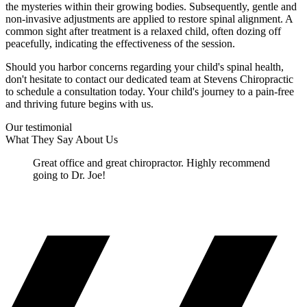
the mysteries within their growing bodies. Subsequently, gentle and
non-invasive adjustments are applied to restore spinal alignment. A
common sight after treatment is a relaxed child, often dozing off
peacefully, indicating the effectiveness of the session.
Should you harbor concerns regarding your child's spinal health,
don't hesitate to contact our dedicated team at Stevens Chiropractic
to schedule a consultation today. Your child's journey to a pain-free
and thriving future begins with us.
Our testimonial
What They Say About Us
Great office and great chiropractor. Highly recommend
going to Dr. Joe!