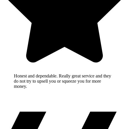
Honest and dependable. Really great service and they
do not try to upsell you or squeeze you for more
money.