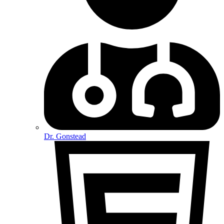
Dr. Gonstead