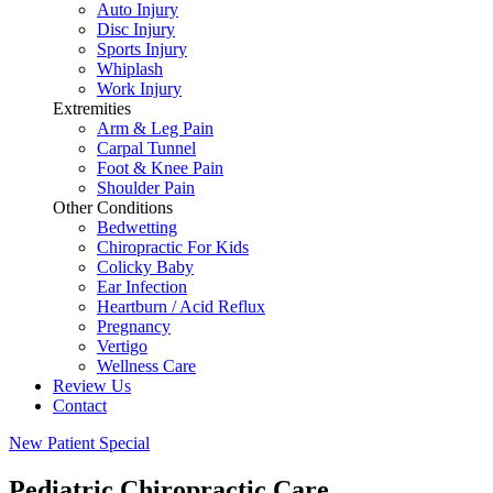
Auto Injury
Disc Injury
Sports Injury
Whiplash
Work Injury
Extremities
Arm & Leg Pain
Carpal Tunnel
Foot & Knee Pain
Shoulder Pain
Other Conditions
Bedwetting
Chiropractic For Kids
Colicky Baby
Ear Infection
Heartburn / Acid Reflux
Pregnancy
Vertigo
Wellness Care
Review Us
Contact
New Patient Special
Pediatric Chiropractic Care