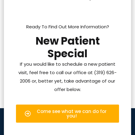
Ready To Find Out More Information?
New Patient
Special
If you would like to schedule a new patient
visit, feel free to call our office at (319) 626-
2006 or, better yet, take advantage of our
offer below.
Come see what we can do for
you!