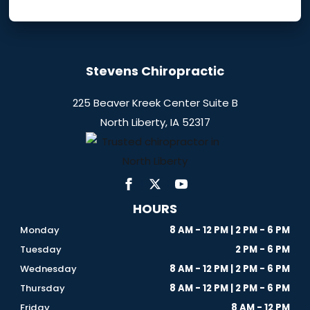
Stevens Chiropractic
225 Beaver Kreek Center Suite B
North Liberty, IA 52317
HOURS
Monday
8 AM - 12 PM | 2 PM - 6 PM
Tuesday
2 PM - 6 PM
Wednesday
8 AM - 12 PM | 2 PM - 6 PM
Thursday
8 AM - 12 PM | 2 PM - 6 PM
Friday
8 AM - 12 PM