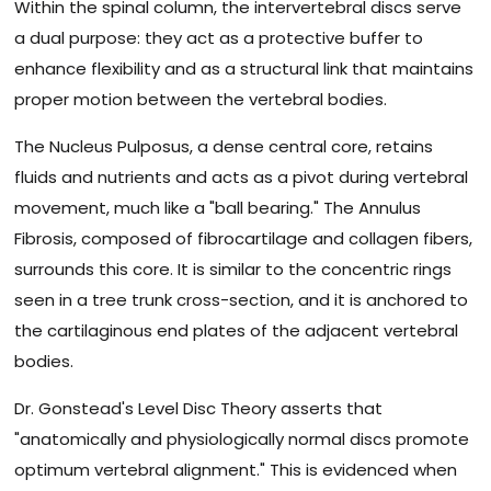
Within the spinal column, the intervertebral discs serve
a dual purpose: they act as a protective buffer to
enhance flexibility and as a structural link that maintains
proper motion between the vertebral bodies.
The Nucleus Pulposus, a dense central core, retains
fluids and nutrients and acts as a pivot during vertebral
movement, much like a "ball bearing." The Annulus
Fibrosis, composed of fibrocartilage and collagen fibers,
surrounds this core. It is similar to the concentric rings
seen in a tree trunk cross-section, and it is anchored to
the cartilaginous end plates of the adjacent vertebral
bodies.
Dr. Gonstead's Level Disc Theory asserts that
"anatomically and physiologically normal discs promote
optimum vertebral alignment." This is evidenced when