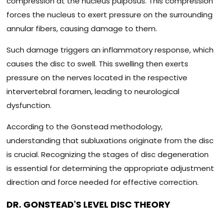
compression at the nucleus pulposus. This compression
forces the nucleus to exert pressure on the surrounding
annular fibers, causing damage to them.
Such damage triggers an inflammatory response, which
causes the disc to swell. This swelling then exerts
pressure on the nerves located in the respective
intervertebral foramen, leading to neurological
dysfunction.
According to the Gonstead methodology,
understanding that subluxations originate from the disc
is crucial. Recognizing the stages of disc degeneration
is essential for determining the appropriate adjustment
direction and force needed for effective correction.
DR. GONSTEAD'S LEVEL DISC THEORY