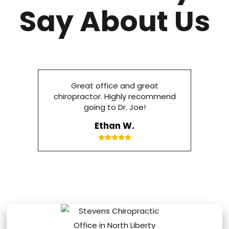
Say About Us
Great office and great
chiropractor. Highly recommend
going to Dr. Joe!
Ethan W.