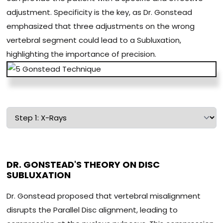
adjustment. Specificity is the key, as Dr. Gonstead
emphasized that three adjustments on the wrong
vertebral segment could lead to a Subluxation,
highlighting the importance of precision.
DR. GONSTEAD'S THEORY ON DISC
SUBLUXATION
Dr. Gonstead proposed that vertebral misalignment
disrupts the Parallel Disc alignment, leading to