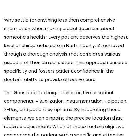
Why settle for anything less than comprehensive
information when making crucial decisions about
someone's health? Every patient deserves the highest
level of
chiropractic care in North Liberty
, IA, achieved
through a thorough analysis that correlates various
aspects of their clinical picture. This approach ensures
specificity and fosters patient confidence in the
doctor's ability to provide effective care.
The Gonstead Technique relies on five essential
components: Visualization, Instrumentation, Palpation,
X-Ray, and patient symptoms. By integrating these
elements, we can pinpoint the precise location that
requires adjustment. When all these factors align, we
can provide the patient with a specific and effective