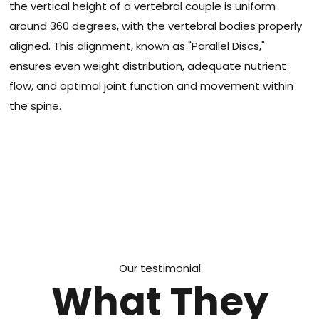
the vertical height of a vertebral couple is uniform
around 360 degrees, with the vertebral bodies properly
aligned. This alignment, known as "Parallel Discs,"
ensures even weight distribution, adequate nutrient
flow, and optimal joint function and movement within
the spine.
Our testimonial
What They