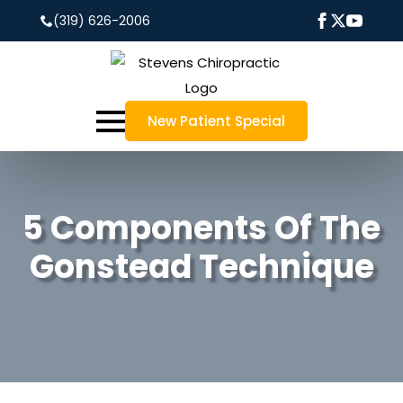
(319) 626-2006
New Patient Special
5 Components Of The
Gonstead Technique