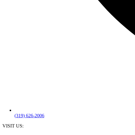
(319) 626-2006
VISIT US: