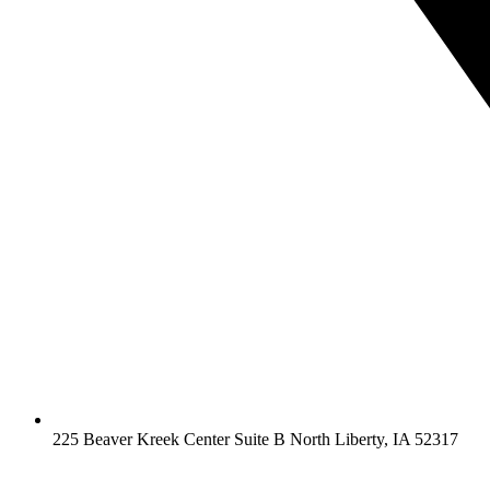
225 Beaver Kreek Center Suite B North Liberty, IA 52317